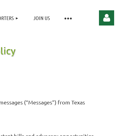
ORTERS
JOIN US
Log in
S messages (“Messages”) from Texas
ortant bills and advocacy opportunities.