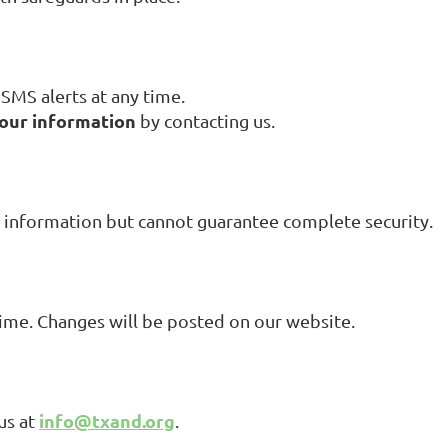
SMS alerts at any time.
your information
by contacting us.
 information but cannot guarantee complete security.
ime. Changes will be posted on our website.
info@txand.org
us at
.