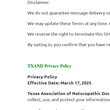
Disclaimer:
We do not guarantee message delivery or
We may update these Terms at any time. C
We reserve the right to terminate this S
By opting in, you confirm that you have r
TXAND Privacy Policy
Privacy Policy
Effective Date: March 17, 2025
Texas Association of Naturopathic Do
collect, use, and protect your information