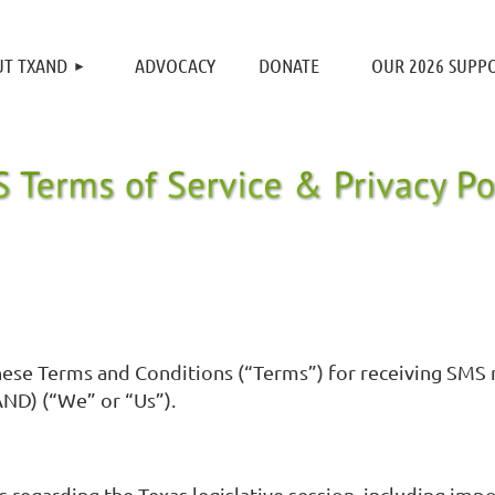
≡
T TXAND
ADVOCACY
DONATE
OUR 2026 SUPP
o these Terms and Conditions (“Terms”) for receiving SM
ND) (“We” or “Us”).
s regarding the Texas legislative session, including imp