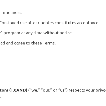
 timeliness.
ontinued use after updates constitutes acceptance.
MS program at any time without notice.
ead and agree to these Terms.
ctors (TXAND)
(“we,” “our,” or “us”) respects your priva
.