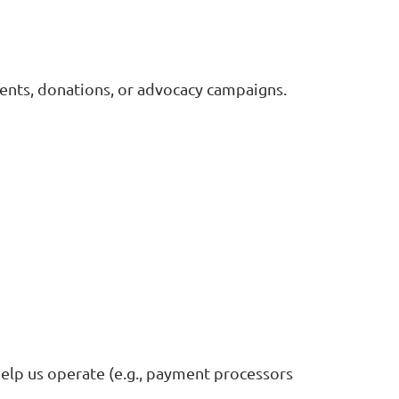
ents, donations, or advocacy campaigns.
elp us operate (e.g., payment processors