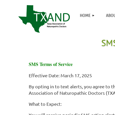
HOME
ABOU
SMS Terms of Service
Effective Date: March 17, 2025
By opting in to text alerts, you agree t
Association of Naturopathic Doctors (TXA
What to Expect:
You will receive periodic SMS action alert