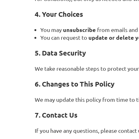
4. Your Choices
unsubscribe
You may
from emails and 
update or delete 
You can request to
5. Data Security
We take reasonable steps to protect your
6. Changes to This Policy
We may update this policy from time to t
7. Contact Us
If you have any questions, please contact 