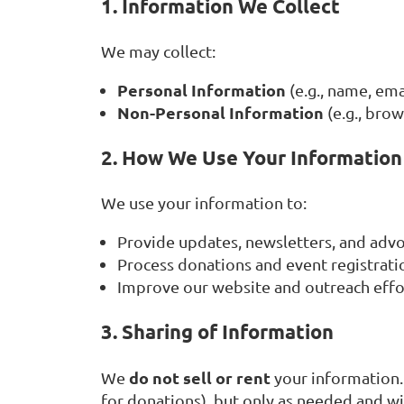
1. Information We Collect
We may collect:
Personal Information
(e.g., name, em
Non-Personal Information
(e.g., bro
2. How We Use Your Information
We use your information to:
Provide updates, newsletters, and advo
Process donations and event registrati
Improve our website and outreach effo
3. Sharing of Information
do not sell or rent
We
your information.
for donations), but only as needed and wi