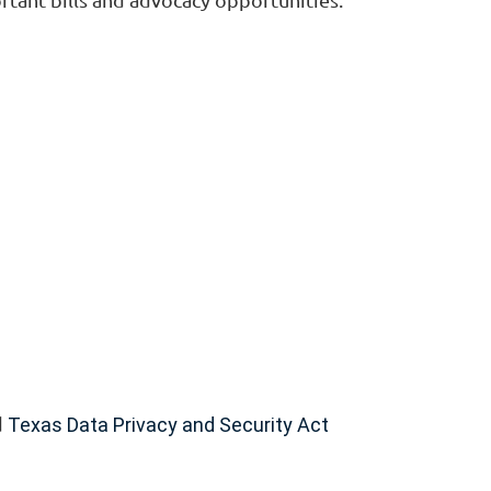
d
Texas Data Privacy and Security Act