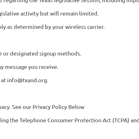
lative activity but will remain limited.
y as determined by your wireless carrier.
te or designated signup methods.
ny message you receive.
s at info@txand.org.
acy. See our Privacy Policy Below
luding the Telephone Consumer Protection Act (TCPA) an