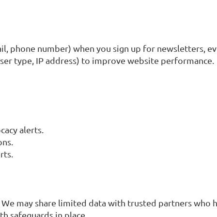
ail, phone number) when you sign up for newsletters, ev
wser type, IP address) to improve website performance.
cacy alerts.
ons.
rts.
 We may share limited data with trusted partners who h
th safeguards in place.