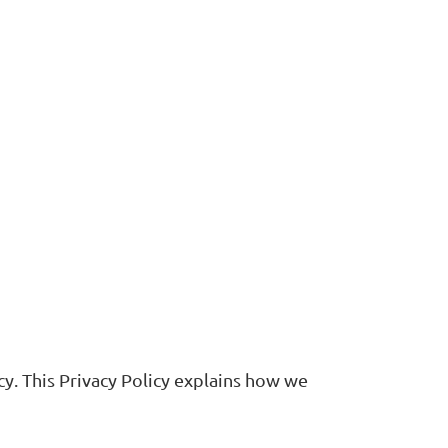
cy. This Privacy Policy explains how we