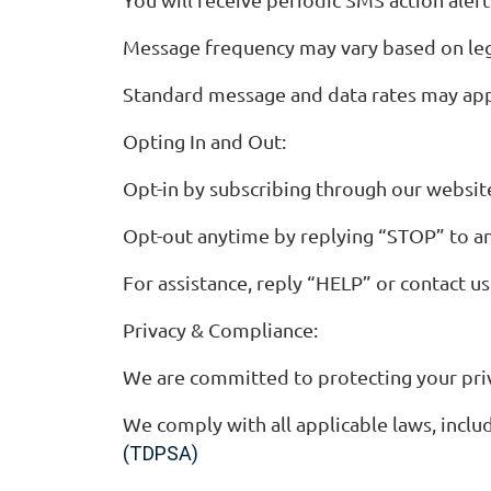
Message frequency may vary based on legis
Standard message and data rates may appl
Opting In and Out:
Opt-in by subscribing through our websi
Opt-out anytime by replying “STOP” to a
For assistance, reply “HELP” or contact u
Privacy & Compliance:
We are committed to protecting your priv
We comply with all applicable laws, inc
(TDPSA)