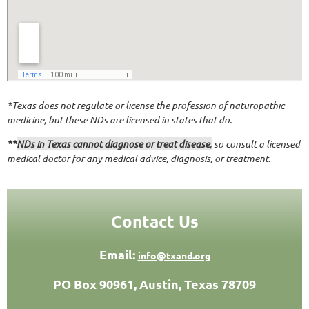
*Texas does not regulate or license the profession of naturopathic
medicine, but these NDs are licensed in states that do.
**
NDs in Texas cannot diagnose or treat disease
,
so consult a licensed
medical doctor for any medical advice, diagnosis, or treatment.
Contact Us
Email:
info@txand.org
PO Box 90961, Austin, Texas 78709